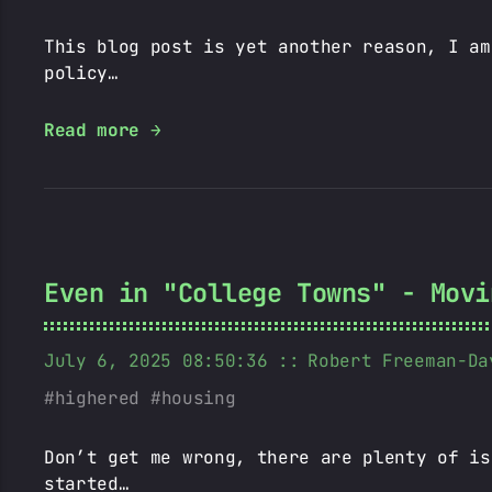
This blog post is yet another reason, I am
policy…
Read more →
Even in "College Towns" - Movi
July 6, 2025 08:50:36
Robert Freeman-Da
highered
housing
Don’t get me wrong, there are plenty of is
started…