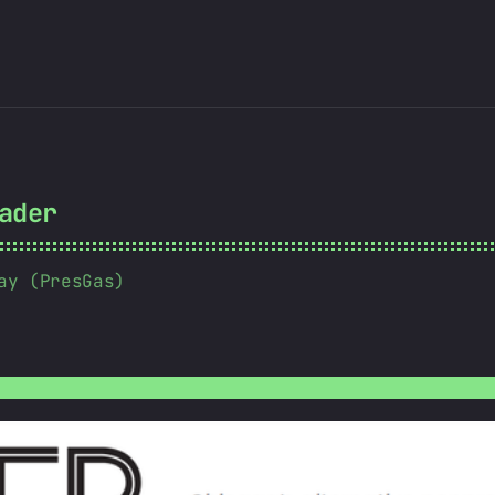
ader
ay (PresGas)