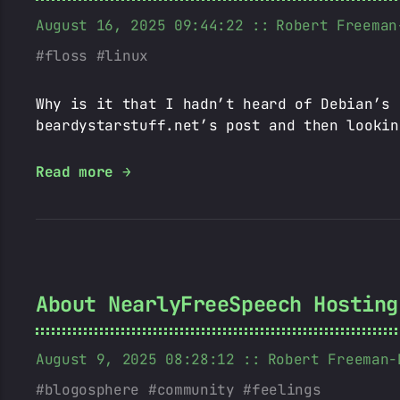
August 16, 2025 09:44:22
Robert Freeman
floss
linux
Why is it that I hadn’t heard of Debian’s 
beardystarstuff.net’s post and then lookin
Read more →
About NearlyFreeSpeech Hosting
August 9, 2025 08:28:12
Robert Freeman-
blogosphere
community
feelings