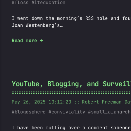
floss
iteducation
I went down the morning’s RSS hole and fou
Joan Westenberg’s…
Read more →
YouTube, Blogging, and Surveil
May 26, 2025 10:12:20
Robert Freeman-Da
blogosphere
conviviality
small_a_anarch
I have been mulling over a comment someone