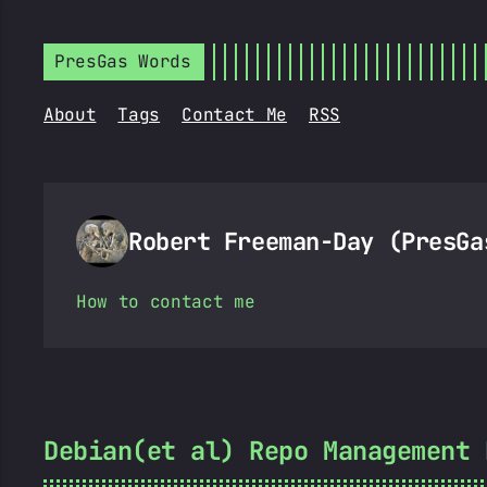
PresGas Words
About
Tags
Contact Me
RSS
Robert Freeman-Day (PresG
How to contact me
Debian(et al) Repo Management 