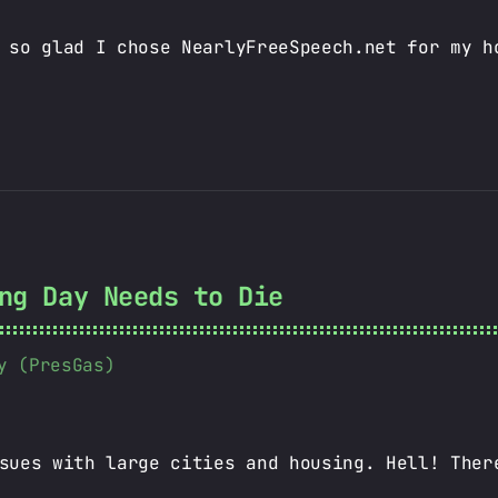
 so glad I chose NearlyFreeSpeech.net for my h
ng Day Needs to Die
y (PresGas)
sues with large cities and housing. Hell! Ther