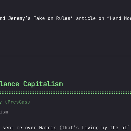
nd Jeremy’s Take on Rules’ article on “Hard Mo
lance Capitalism
y (PresGas)
ism
 sent me over Matrix (that’s living by the ol’