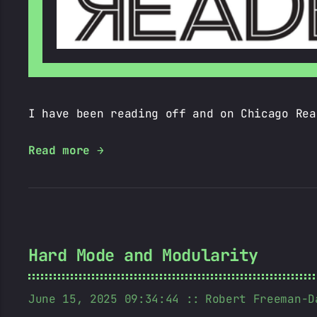
I have been reading off and on Chicago Rea
Read more →
Hard Mode and Modularity
June 15, 2025 09:34:44
Robert Freeman-D