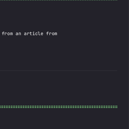
 from an article from