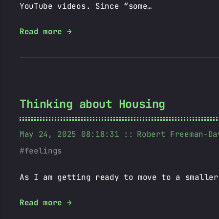
YouTube videos. Since “some…
Read more →
Thinking about Housing
May 24, 2025 08:18:31
Robert Freeman-Da
feelings
As I am getting ready to move to a smaller
Read more →