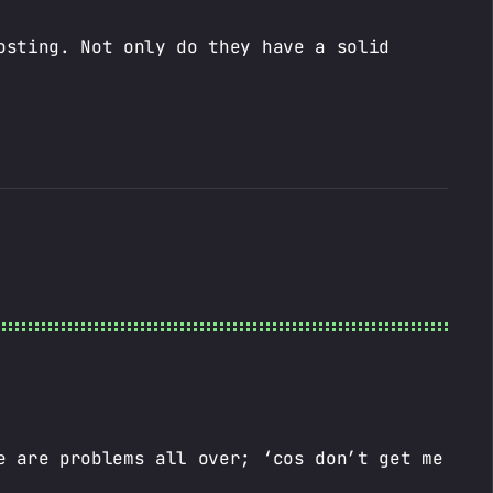
osting. Not only do they have a solid
e are problems all over; ‘cos don’t get me