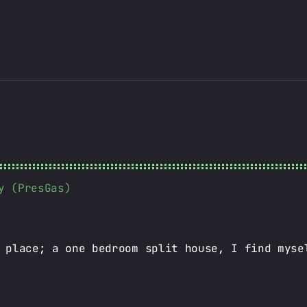
y (PresGas)
 place; a one bedroom split house, I find myse