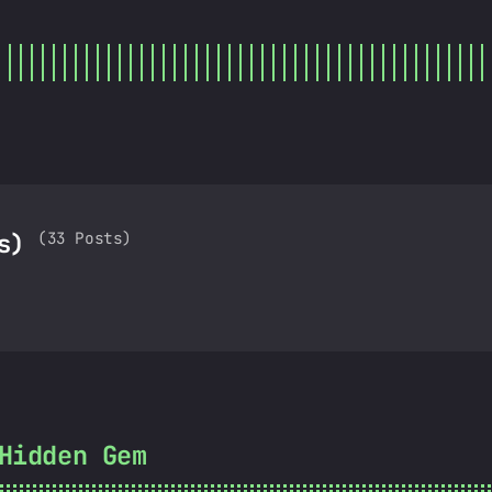
(33 Posts)
as)
Hidden Gem