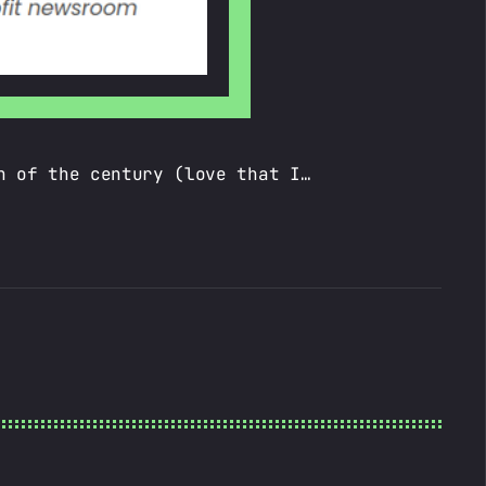
n of the century (love that I…