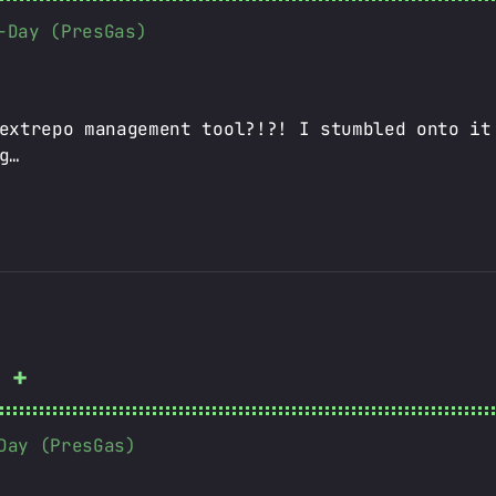
-Day (PresGas)
extrepo management tool?!?! I stumbled onto it
g…
 +
Day (PresGas)