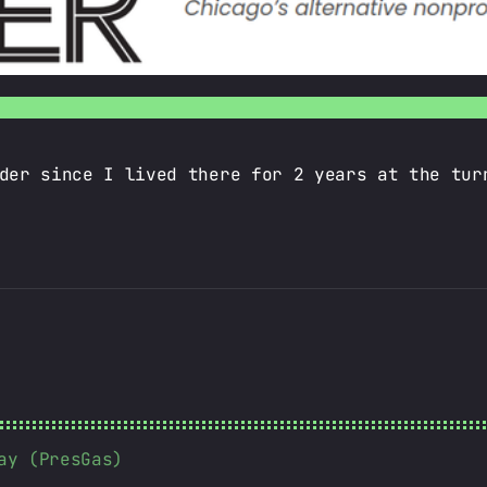
der since I lived there for 2 years at the tur
ay (PresGas)