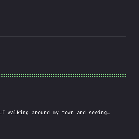
lf walking around my town and seeing…