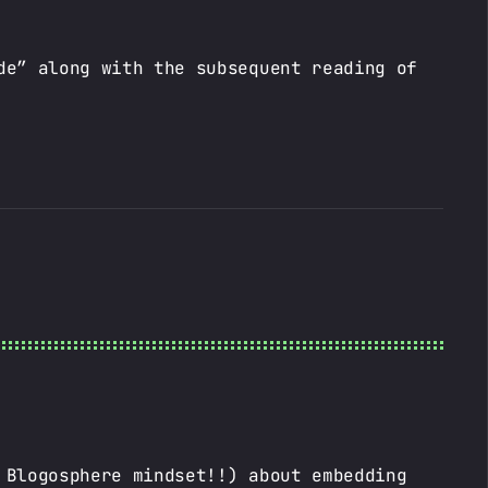
de” along with the subsequent reading of
 Blogosphere mindset!!) about embedding