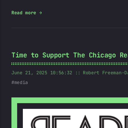
Read more →
Time to Support The Chicago Re
June 21, 2025 10:56:32
Robert Freeman-D
media